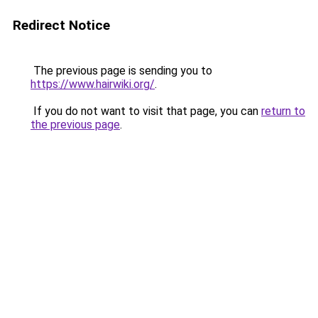
Redirect Notice
The previous page is sending you to
https://www.hairwiki.org/
.
If you do not want to visit that page, you can
return to
the previous page
.