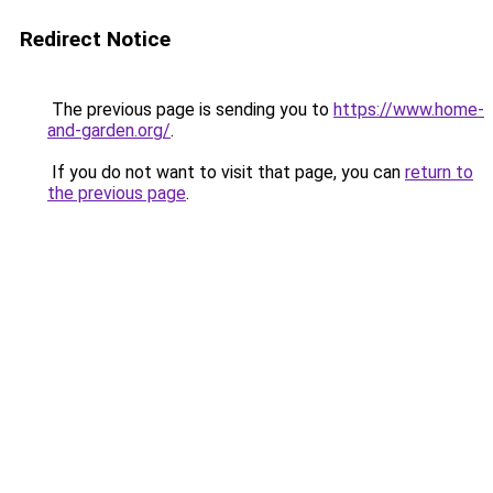
Redirect Notice
The previous page is sending you to
https://www.home-
and-garden.org/
.
If you do not want to visit that page, you can
return to
the previous page
.