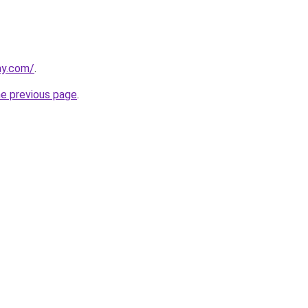
ay.com/
.
he previous page
.