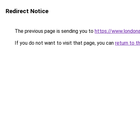
Redirect Notice
The previous page is sending you to
https://www.london
If you do not want to visit that page, you can
return to t