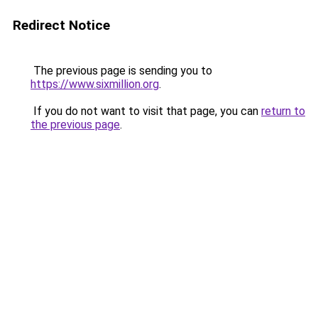
Redirect Notice
The previous page is sending you to
https://www.sixmillion.org
.
If you do not want to visit that page, you can
return to
the previous page
.