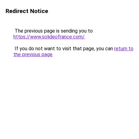
Redirect Notice
The previous page is sending you to
https://www.solideofrance.com/
.
If you do not want to visit that page, you can
return to
the previous page
.