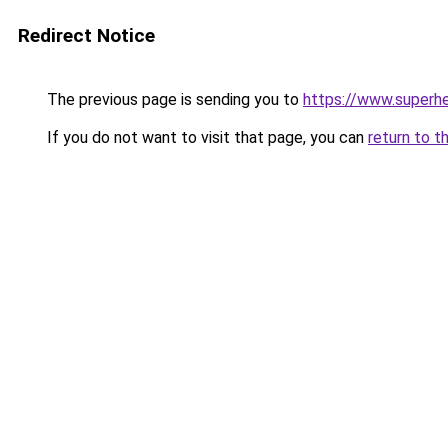
Redirect Notice
The previous page is sending you to
https://www.superhe
If you do not want to visit that page, you can
return to t