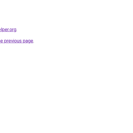
lper.org
.
he previous page
.