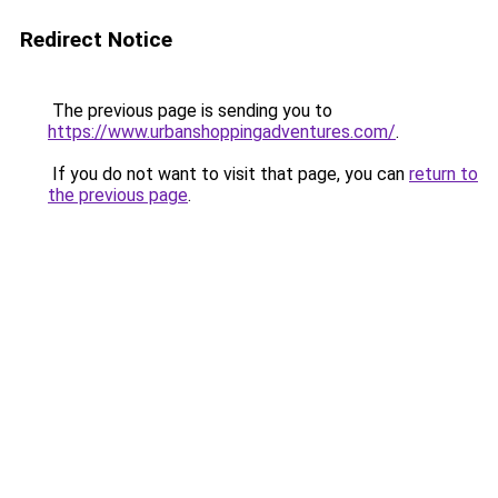
Redirect Notice
The previous page is sending you to
https://www.urbanshoppingadventures.com/
.
If you do not want to visit that page, you can
return to
the previous page
.