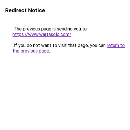
Redirect Notice
The previous page is sending you to
https://www.wartasolo.com/
.
If you do not want to visit that page, you can
return to
the previous page
.