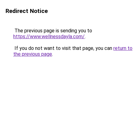
Redirect Notice
The previous page is sending you to
https://www.wellnessdayla.com/
.
If you do not want to visit that page, you can
return to
the previous page
.