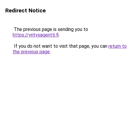
Redirect Notice
The previous page is sending you to
https://yritysagentti.fi
.
If you do not want to visit that page, you can
return to
the previous page
.