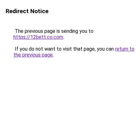
Redirect Notice
The previous page is sending you to
https://12bett.co.com
.
If you do not want to visit that page, you can
return to
the previous page
.