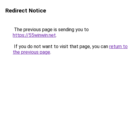
Redirect Notice
The previous page is sending you to
https://55winwin.net
.
If you do not want to visit that page, you can
return to
the previous page
.