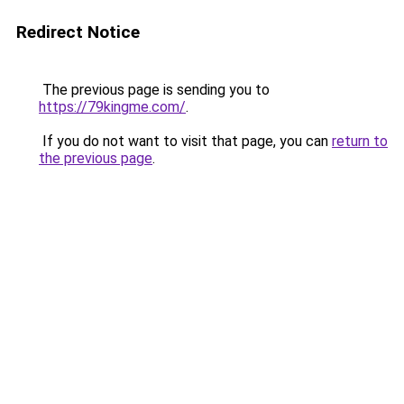
Redirect Notice
The previous page is sending you to
https://79kingme.com/
.
If you do not want to visit that page, you can
return to
the previous page
.