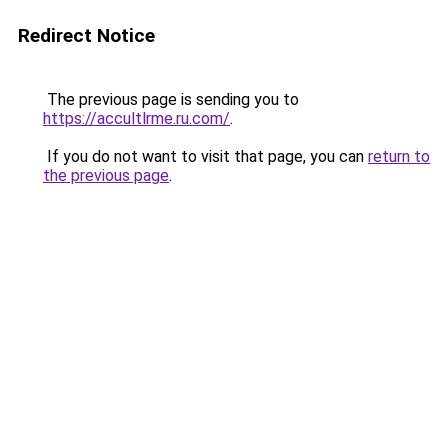
Redirect Notice
The previous page is sending you to
https://accultlrme.ru.com/
.
If you do not want to visit that page, you can
return to
the previous page
.