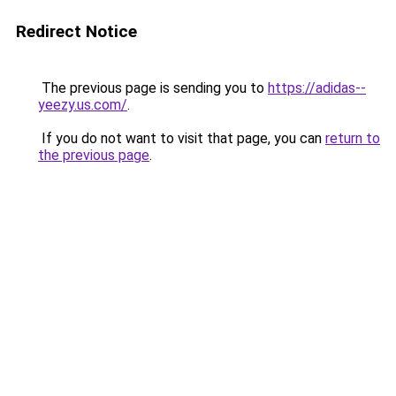
Redirect Notice
The previous page is sending you to
https://adidas--
yeezy.us.com/
.
If you do not want to visit that page, you can
return to
the previous page
.