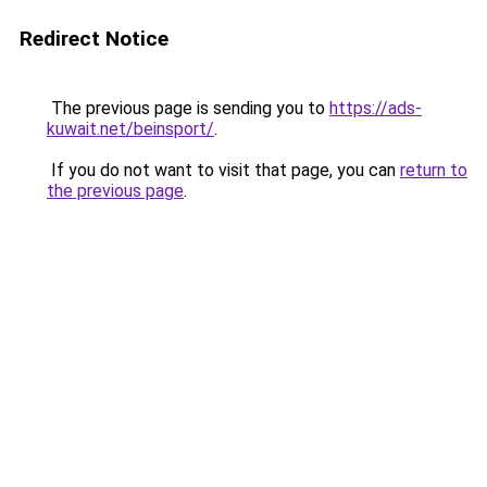
Redirect Notice
The previous page is sending you to
https://ads-
kuwait.net/beinsport/
.
If you do not want to visit that page, you can
return to
the previous page
.