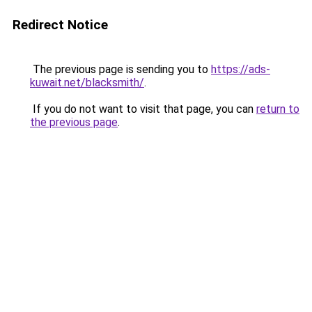
Redirect Notice
The previous page is sending you to
https://ads-
kuwait.net/blacksmith/
.
If you do not want to visit that page, you can
return to
the previous page
.