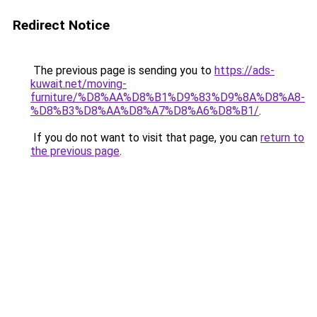
Redirect Notice
The previous page is sending you to
https://ads-
kuwait.net/moving-
furniture/%D8%AA%D8%B1%D9%83%D9%8A%D8%A8-
%D8%B3%D8%AA%D8%A7%D8%A6%D8%B1/
.
If you do not want to visit that page, you can
return to
the previous page
.