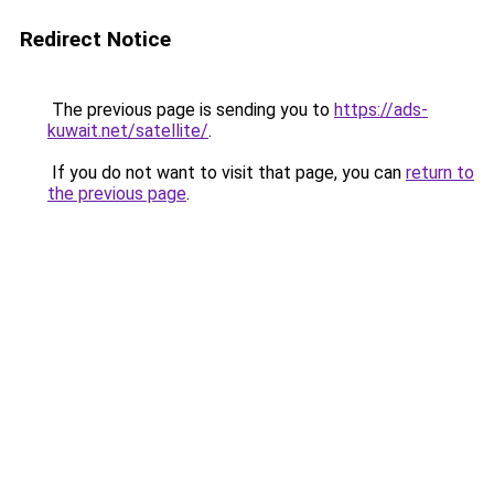
Redirect Notice
The previous page is sending you to
https://ads-
kuwait.net/satellite/
.
If you do not want to visit that page, you can
return to
the previous page
.