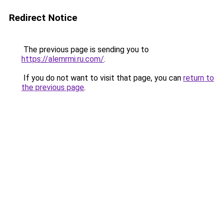
Redirect Notice
The previous page is sending you to
https://alemrmi.ru.com/
.
If you do not want to visit that page, you can
return to
the previous page
.