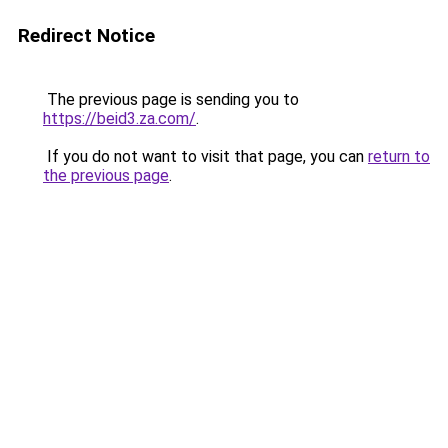
Redirect Notice
The previous page is sending you to
https://beid3.za.com/
.
If you do not want to visit that page, you can
return to
the previous page
.