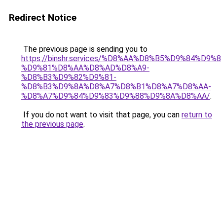
Redirect Notice
The previous page is sending you to
https://binshr.services/%D8%AA%D8%B5%D9%84%D9
%D9%81%D8%AA%D8%AD%D8%A9-
%D8%B3%D9%82%D9%81-
%D8%B3%D9%8A%D8%A7%D8%B1%D8%A7%D8%AA-
%D8%A7%D9%84%D9%83%D9%88%D9%8A%D8%AA/
.
If you do not want to visit that page, you can
return to
the previous page
.