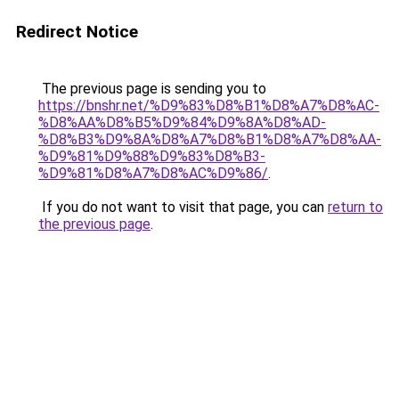
Redirect Notice
The previous page is sending you to
https://bnshr.net/%D9%83%D8%B1%D8%A7%D8%AC-
%D8%AA%D8%B5%D9%84%D9%8A%D8%AD-
%D8%B3%D9%8A%D8%A7%D8%B1%D8%A7%D8%AA-
%D9%81%D9%88%D9%83%D8%B3-
%D9%81%D8%A7%D8%AC%D9%86/
.
If you do not want to visit that page, you can
return to
the previous page
.