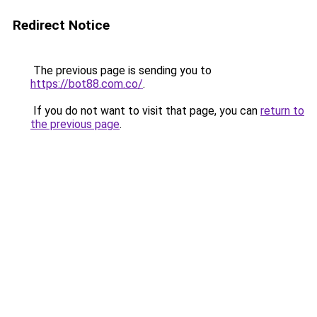
Redirect Notice
The previous page is sending you to
https://bot88.com.co/
.
If you do not want to visit that page, you can
return to
the previous page
.