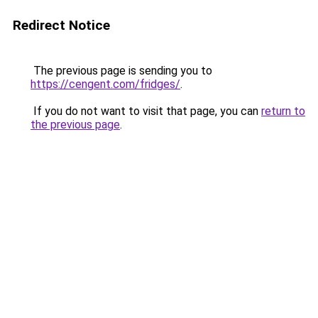
Redirect Notice
The previous page is sending you to
https://cengent.com/fridges/
.
If you do not want to visit that page, you can
return to
the previous page
.