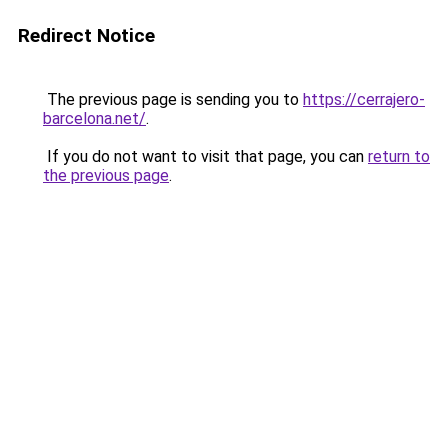
Redirect Notice
The previous page is sending you to
https://cerrajero-
barcelona.net/
.
If you do not want to visit that page, you can
return to
the previous page
.