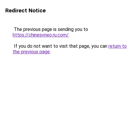
Redirect Notice
The previous page is sending you to
https://chinesvneo.ru.com/
.
If you do not want to visit that page, you can
return to
the previous page
.