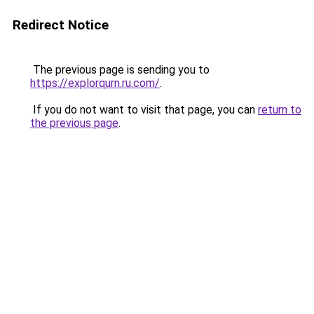
Redirect Notice
The previous page is sending you to
https://explorqurn.ru.com/
.
If you do not want to visit that page, you can
return to
the previous page
.