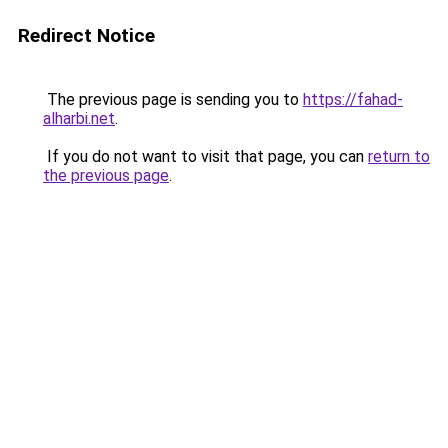
Redirect Notice
The previous page is sending you to
https://fahad-
alharbi.net
.
If you do not want to visit that page, you can
return to
the previous page
.