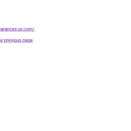
learances.us.com/
.
he previous page
.