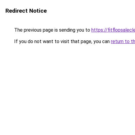
Redirect Notice
The previous page is sending you to
https://fitflopsalec
If you do not want to visit that page, you can
return to t