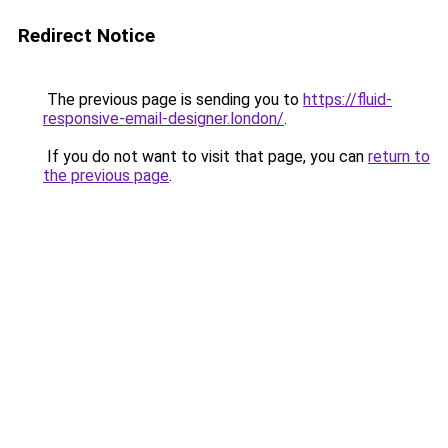
Redirect Notice
The previous page is sending you to
https://fluid-
responsive-email-designer.london/
.
If you do not want to visit that page, you can
return to
the previous page
.