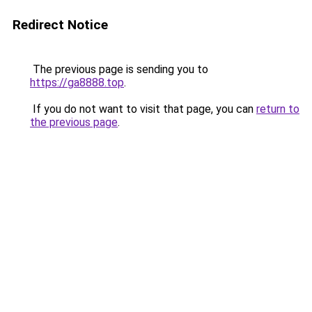
Redirect Notice
The previous page is sending you to
https://ga8888.top
.
If you do not want to visit that page, you can
return to
the previous page
.