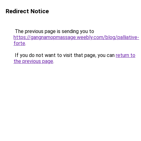
Redirect Notice
The previous page is sending you to
https://gangnamopmassage.weebly.com/blog/palliative-
forte
.
If you do not want to visit that page, you can
return to
the previous page
.