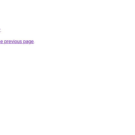
r
.
he previous page
.