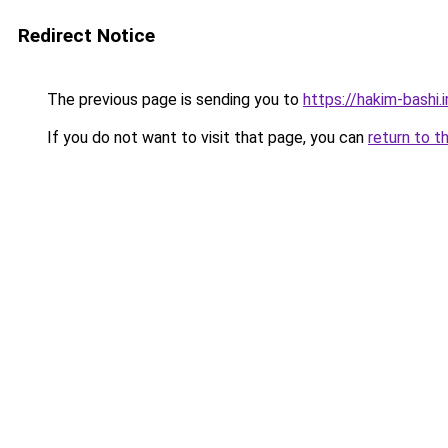
Redirect Notice
The previous page is sending you to
https://hakim-bashi.i
If you do not want to visit that page, you can
return to t