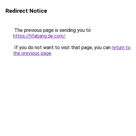
Redirect Notice
The previous page is sending you to
https://hfabang.de.com/
.
If you do not want to visit that page, you can
return to
the previous page
.