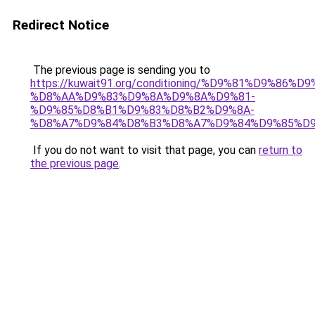
Redirect Notice
The previous page is sending you to
https://kuwait91.org/conditioning/%D9%81%D9%86%D9
%D8%AA%D9%83%D9%8A%D9%8A%D9%81-
%D9%85%D8%B1%D9%83%D8%B2%D9%8A-
%D8%A7%D9%84%D8%B3%D8%A7%D9%84%D9%85%D9
If you do not want to visit that page, you can
return to
the previous page
.