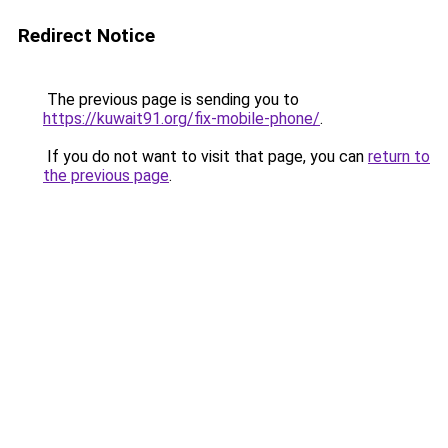
Redirect Notice
The previous page is sending you to
https://kuwait91.org/fix-mobile-phone/
.
If you do not want to visit that page, you can
return to
the previous page
.