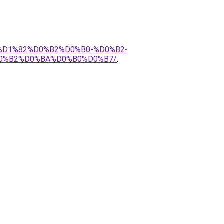
1%D1%82%D0%B2%D0%B0-%D0%B2-
0%B2%D0%BA%D0%B0%D0%B7/
.