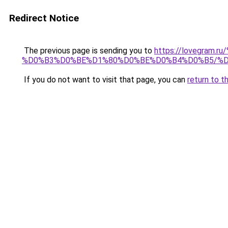
Redirect Notice
The previous page is sending you to
https://lovegra
%D0%B3%D0%BE%D1%80%D0%BE%D0%B4%D0%B5/%
If you do not want to visit that page, you can
return to t