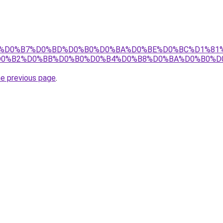
m.ru/%D0%B7%D0%BD%D0%B0%D0%BA%D0%BE%D0%BC%D1%8
D0%B2%D0%BB%D0%B0%D0%B4%D0%B8%D0%BA%D0%B0%D
he previous page
.