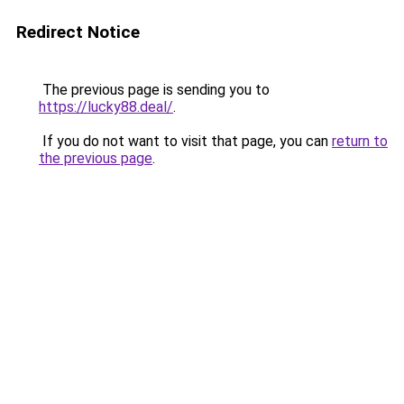
Redirect Notice
The previous page is sending you to
https://lucky88.deal/
.
If you do not want to visit that page, you can
return to
the previous page
.