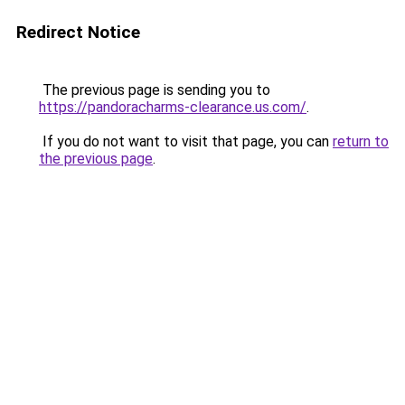
Redirect Notice
The previous page is sending you to
https://pandoracharms-clearance.us.com/
.
If you do not want to visit that page, you can
return to
the previous page
.