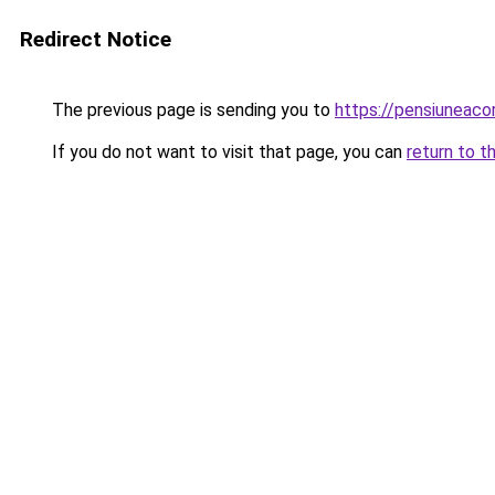
Redirect Notice
The previous page is sending you to
https://pensiuneac
If you do not want to visit that page, you can
return to t