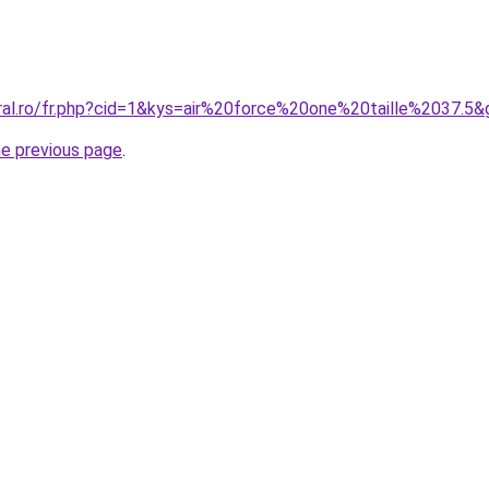
oral.ro/fr.php?cid=1&kys=air%20force%20one%20taille%2037.5&
he previous page
.