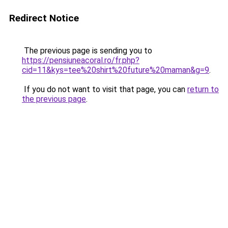
Redirect Notice
The previous page is sending you to
https://pensiuneacoral.ro/fr.php?
cid=11&kys=tee%20shirt%20future%20maman&g=9
.
If you do not want to visit that page, you can
return to
the previous page
.