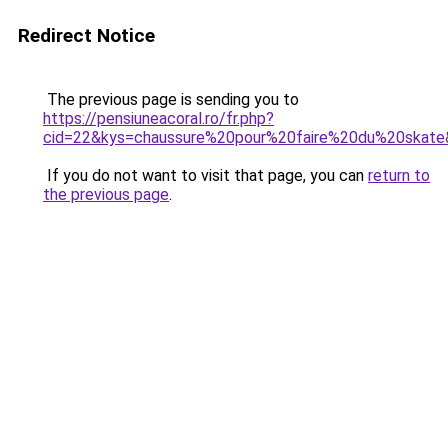
Redirect Notice
The previous page is sending you to
https://pensiuneacoral.ro/fr.php?
cid=22&kys=chaussure%20pour%20faire%20du%20skat
If you do not want to visit that page, you can
return to
the previous page
.