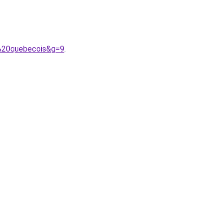
f%20quebecois&g=9
.