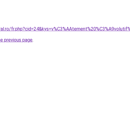
coral.ro/fr.php?cid=24&kys=v%C3%AAtement%20%C3%A9voluti
he previous page
.