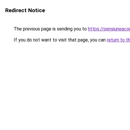
Redirect Notice
The previous page is sending you to
https://pensiunea
If you do not want to visit that page, you can
return to t