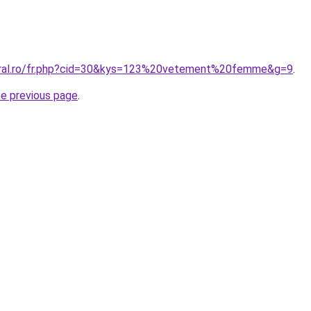
coral.ro/fr.php?cid=30&kys=123%20vetement%20femme&g=9
.
he previous page
.