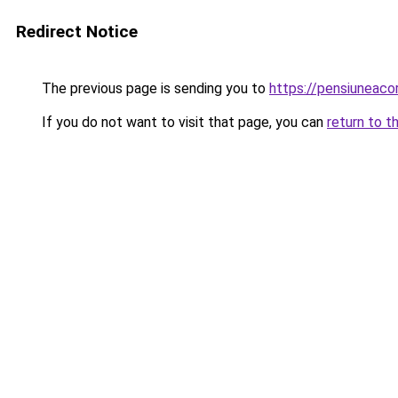
Redirect Notice
The previous page is sending you to
https://pensiunea
If you do not want to visit that page, you can
return to t