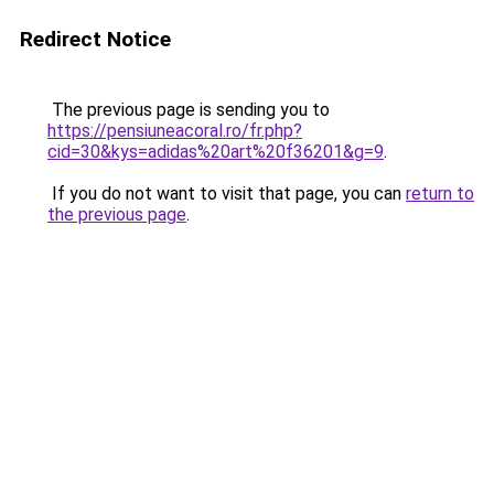
Redirect Notice
The previous page is sending you to
https://pensiuneacoral.ro/fr.php?
cid=30&kys=adidas%20art%20f36201&g=9
.
If you do not want to visit that page, you can
return to
the previous page
.