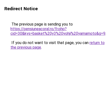
Redirect Notice
The previous page is sending you to
https://pensiuneacoral.ro/fr.php?
cid=30&kys=basket%20y3%20yohji%20yamamoto&g=9
.
If you do not want to visit that page, you can
return to
the previous page
.