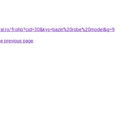
oral.ro/fr.php?cid=30&kys=bazin%20robe%20model&g=9
.
he previous page
.