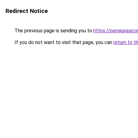
Redirect Notice
The previous page is sending you to
https://pensiuneac
If you do not want to visit that page, you can
return to t