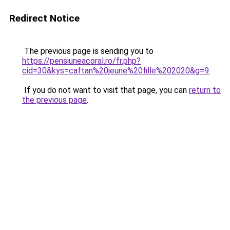
Redirect Notice
The previous page is sending you to
https://pensiuneacoral.ro/fr.php?
cid=30&kys=caftan%20jeune%20fille%202020&g=9
.
If you do not want to visit that page, you can
return to
the previous page
.