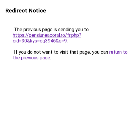
Redirect Notice
The previous page is sending you to
https://pensiuneacoral.ro/fr.php?
cid=30&kys=cg3946&g=9
.
If you do not want to visit that page, you can
return to
the previous page
.